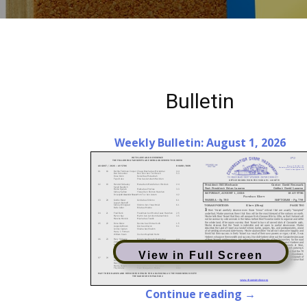
Bulletin
Weekly Bulletin: August 1, 2026
View in Full Screen
Continue reading →