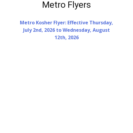
Metro Flyers
Metro Kosher Flyer: Effective Thursday,
July 2nd, 2026 to Wednesday, August
12th, 2026