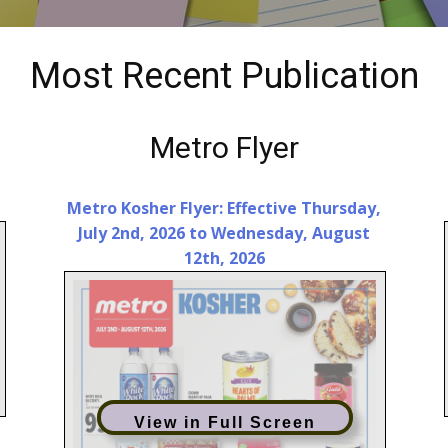
Most Recent Publication
Metro Flyer
Metro Kosher Flyer: Effective Thursday,
July 2nd, 2026 to Wednesday, August
12th, 2026
View in Full Screen