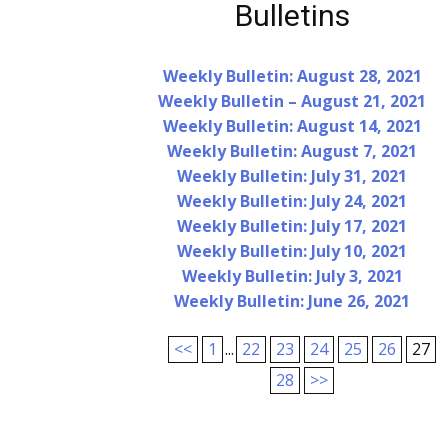
Bulletins
Weekly Bulletin: August 28, 2021
Weekly Bulletin – August 21, 2021
Weekly Bulletin: August 14, 2021
Weekly Bulletin: August 7, 2021
Weekly Bulletin: July 31, 2021
Weekly Bulletin: July 24, 2021
Weekly Bulletin: July 17, 2021
Weekly Bulletin: July 10, 2021
Weekly Bulletin: July 3, 2021
Weekly Bulletin: June 26, 2021
<<
1
...
22
23
24
25
26
27
28
>>