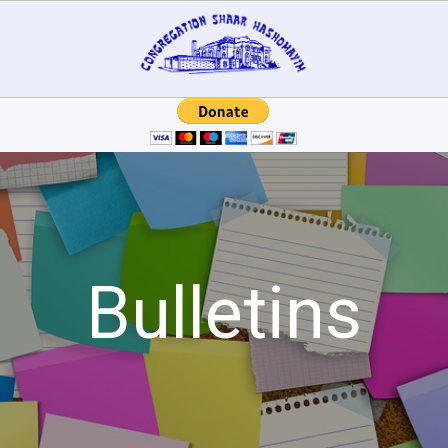
Bulletins