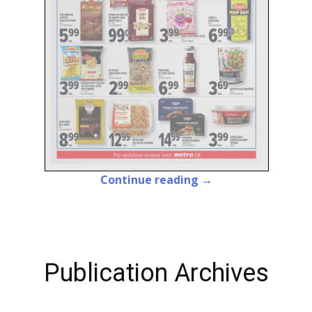
Continue reading →
Publication Archives