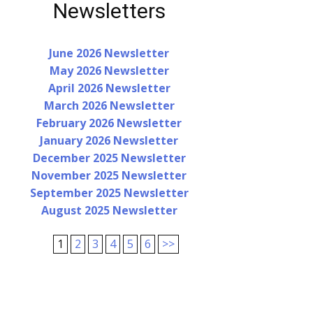
Newsletters
June 2026 Newsletter
May 2026 Newsletter
April 2026 Newsletter
March 2026 Newsletter
February 2026 Newsletter
January 2026 Newsletter
December 2025 Newsletter
November 2025 Newsletter
September 2025 Newsletter
August 2025 Newsletter
1
2
3
4
5
6
>>