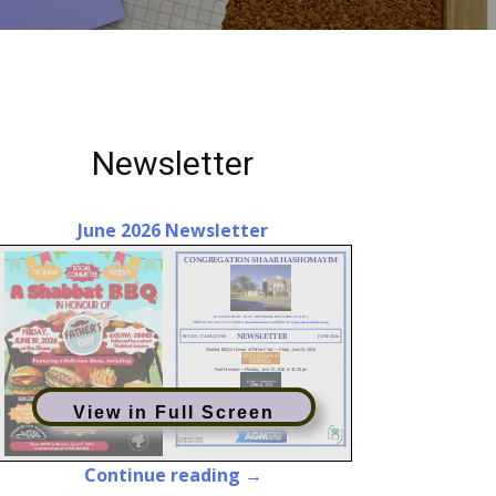
Newsletter
June 2026 Newsletter
View in Full Screen
Continue reading →