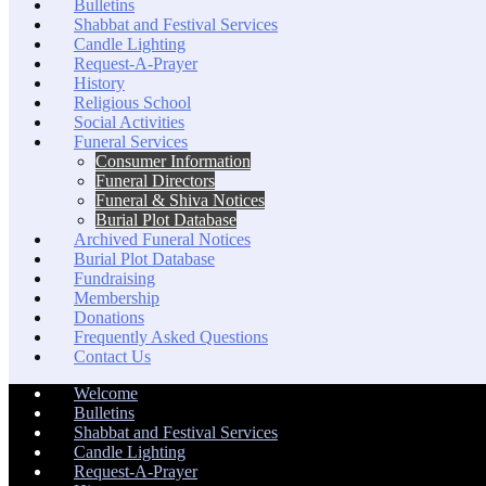
Bulletins
Shabbat and Festival Services
Candle Lighting
Request-A-Prayer
History
Religious School
Social Activities
Funeral Services
Consumer Information
Funeral Directors
Funeral & Shiva Notices
Burial Plot Database
Archived Funeral Notices
Burial Plot Database
Fundraising
Membership
Donations
Frequently Asked Questions
Contact Us
Welcome
Bulletins
Shabbat and Festival Services
Candle Lighting
Request-A-Prayer