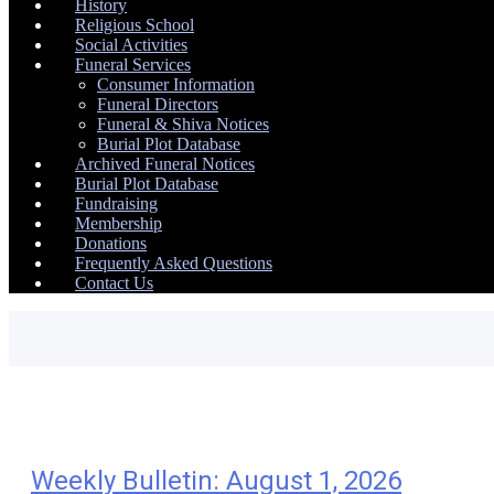
History
Religious School
Social Activities
Funeral Services
Consumer Information
Funeral Directors
Funeral & Shiva Notices
Burial Plot Database
Archived Funeral Notices
Burial Plot Database
Fundraising
Membership
Donations
Frequently Asked Questions
Contact Us
Weekly Bulletin: August 1, 2026